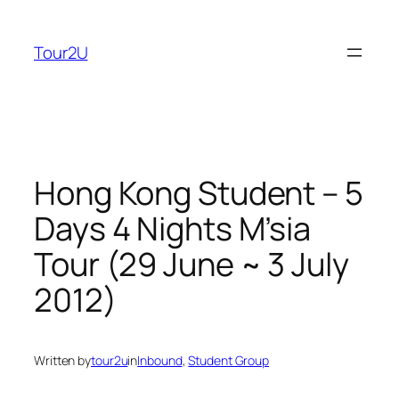
Skip
to
Tour2U
content
Hong Kong Student – 5
Days 4 Nights M’sia
Tour (29 June ~ 3 July
2012)
Written by
tour2u
in
Inbound
, 
Student Group