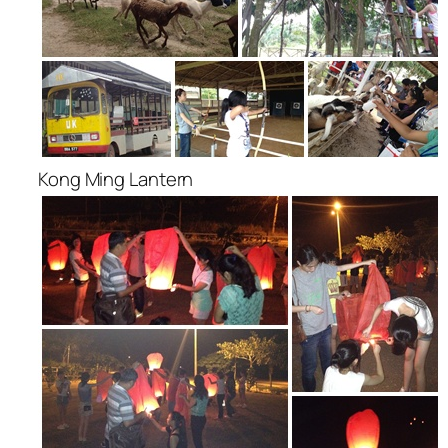
Kong Ming Lantern