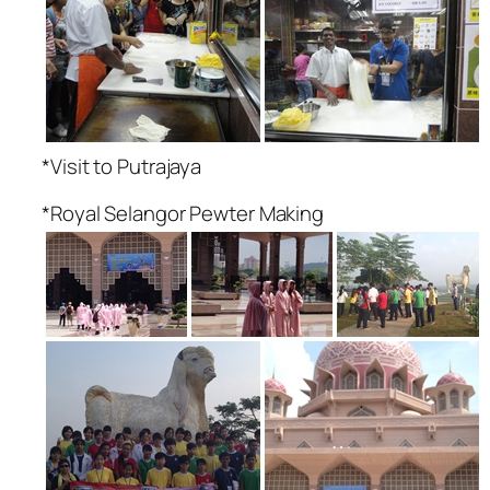
*Visit to Putrajaya
*Royal Selangor Pewter Making