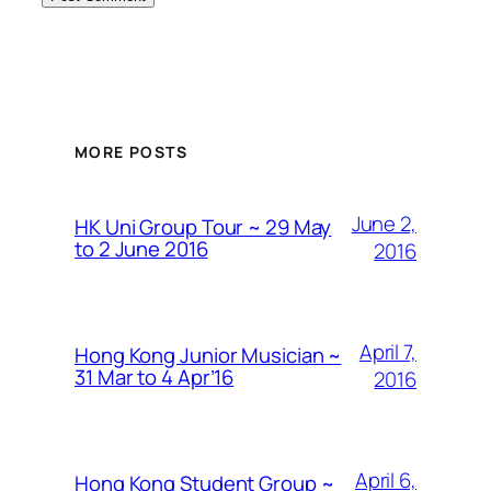
MORE POSTS
June 2,
HK Uni Group Tour ~ 29 May
to 2 June 2016
2016
April 7,
Hong Kong Junior Musician ~
31 Mar to 4 Apr’16
2016
April 6,
Hong Kong Student Group ~