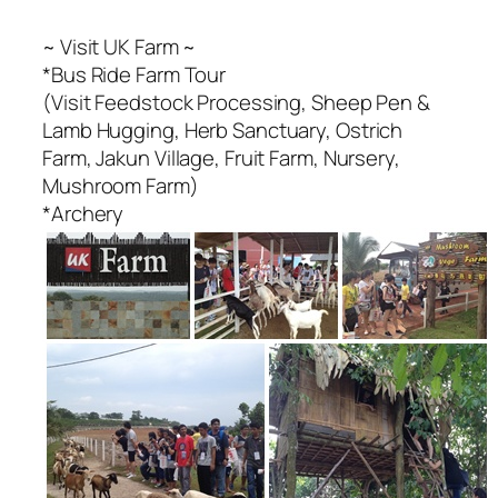
~ Visit UK Farm ~
*Bus Ride Farm Tour
(Visit Feedstock Processing, Sheep Pen &
Lamb Hugging, Herb Sanctuary, Ostrich
Farm, Jakun Village, Fruit Farm, Nursery,
Mushroom Farm)
*Archery