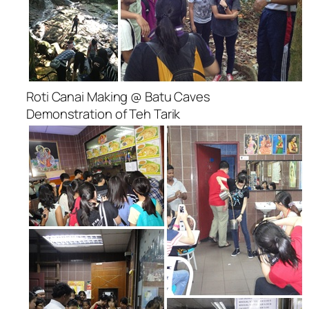
Roti Canai Making @ Batu Caves
Demonstration of Teh Tarik