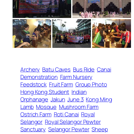
Archery
Batu Caves
Bus Ride
Canai
Demonstration
Farm Nursery
Feedstock
Fruit Farm
Group Photo
Hong Kong Student
Indian
Orphanage
Jakun
June 3
Kong Ming
Lamb
Mosque
Mushroom Farm
Ostrich Farm
Roti Canai
Royal
Selangor
Royal Selangor Pewter
Sanctuary
Selangor Pewter
Sheep