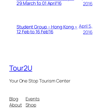
29 March to 01 April’16
2016
April 5,
Student Group – Hong Kong ~
12 Feb to 16 Feb’16
2016
Tour2U
Your One Stop Tourism Center
Blog
Events
About
Shop