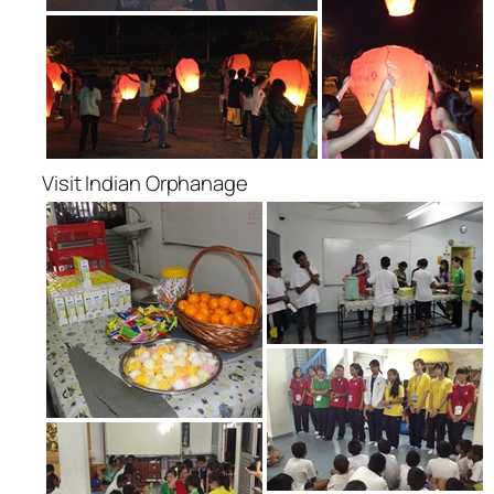
Visit Indian Orphanage