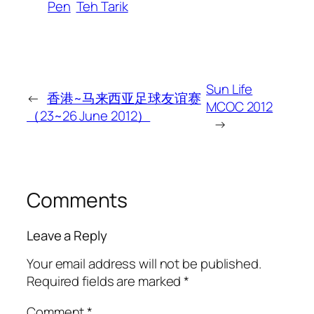
Pen
Teh Tarik
Sun Life
←
香港~马来西亚足球友谊赛
MCOC 2012
（23~26 June 2012）
→
Comments
Leave a Reply
Your email address will not be published.
Required fields are marked
*
Comment
*