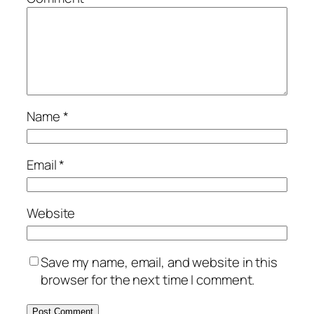
Name
*
Email
*
Website
Save my name, email, and website in this
browser for the next time I comment.