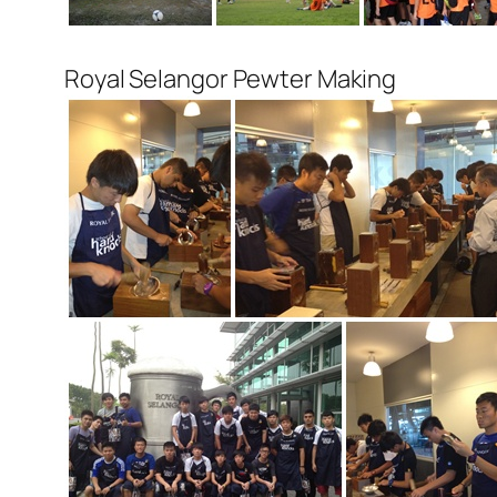
Royal Selangor Pewter Making