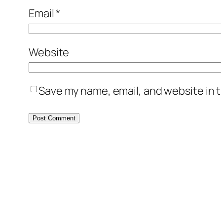
Email
*
Website
Save my name, email, and website in t