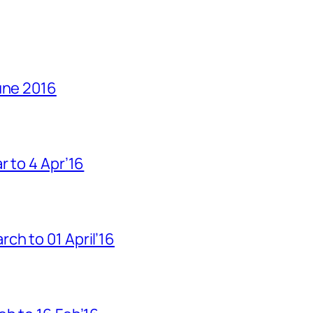
une 2016
r to 4 Apr’16
h to 01 April’16