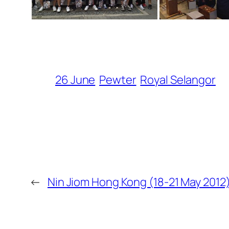
26 June
Pewter
Royal Selangor
←
Nin Jiom Hong Kong (18-21 May 2012