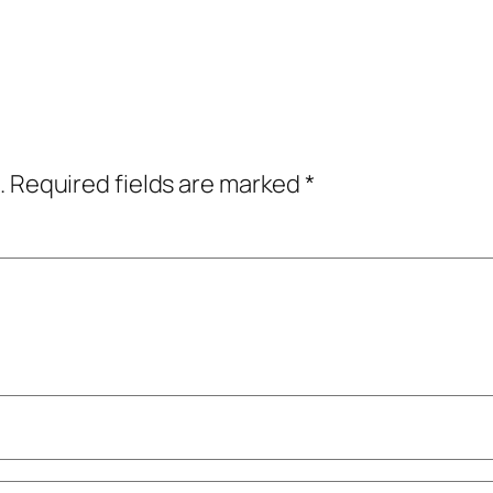
.
Required fields are marked
*