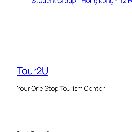
Student Group – Hong Kong ~ 12 Fe
Tour2U
Your One Stop Tourism Center