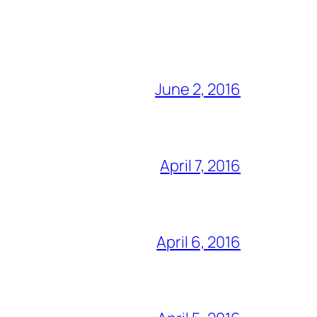
June 2, 2016
April 7, 2016
April 6, 2016