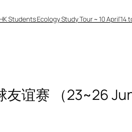
HK Students Ecology Study Tour ~ 10 April’14 to
赛 （23~26 June