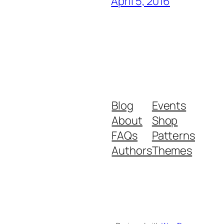
April 5, 2016
Blog
Events
About
Shop
FAQs
Patterns
Authors
Themes