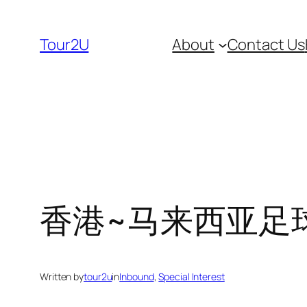
Skip
to
Tour2U
About
Contact Us
content
香港~马来西亚足球友谊
Written by
tour2u
in
Inbound
, 
Special Interest