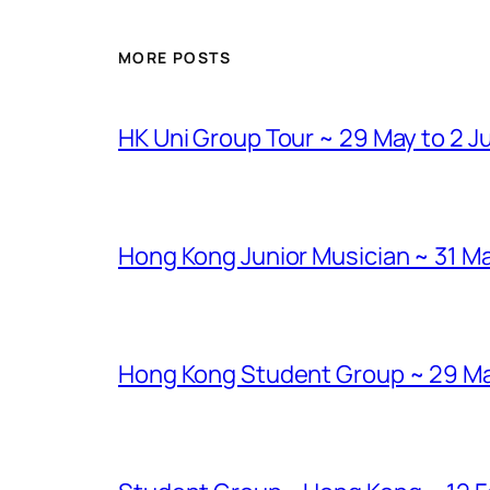
MORE POSTS
HK Uni Group Tour ~ 29 May to 2 J
Hong Kong Junior Musician ~ 31 Ma
Hong Kong Student Group ~ 29 Marc