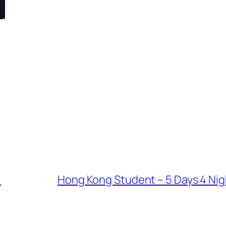
)
Hong Kong Student – 5 Days 4 Nigh