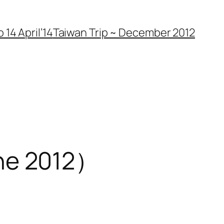
 14 April’14
Taiwan Trip ~ December 2012
 2012）