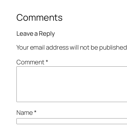
Comments
Leave a Reply
Your email address will not be published
Comment
*
Name
*