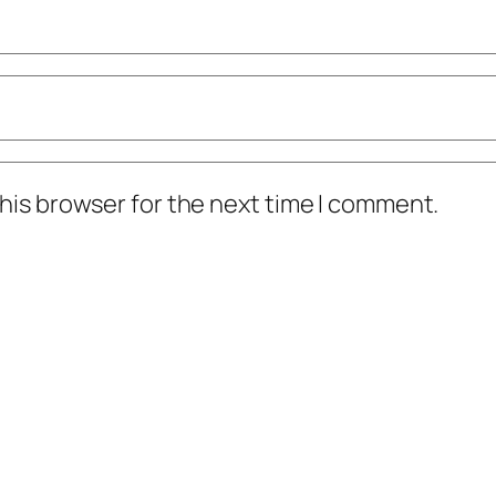
his browser for the next time I comment.