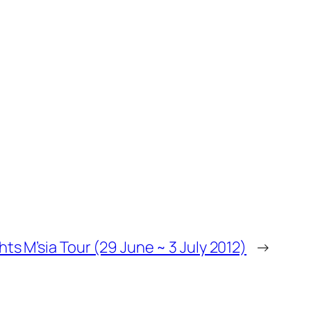
ts M’sia Tour (29 June ~ 3 July 2012)
→