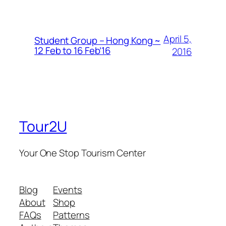
April 5,
Student Group – Hong Kong ~
12 Feb to 16 Feb’16
2016
Tour2U
Your One Stop Tourism Center
Blog
Events
About
Shop
FAQs
Patterns