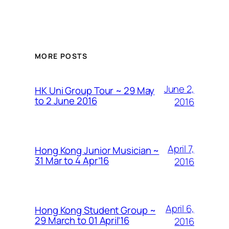
MORE POSTS
June 2,
HK Uni Group Tour ~ 29 May
to 2 June 2016
2016
April 7,
Hong Kong Junior Musician ~
31 Mar to 4 Apr’16
2016
April 6,
Hong Kong Student Group ~
29 March to 01 April’16
2016