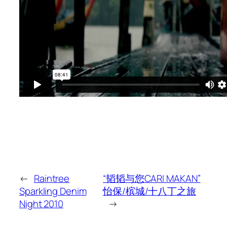
←
Raintree
“韬韬与您CARI MAKAN”
Sparkling Denim
怡保/槟城/十八丁之旅
Night 2010
→