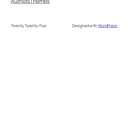
Authors
Themes
Twenty Twenty-Five
Designed with
WordPress