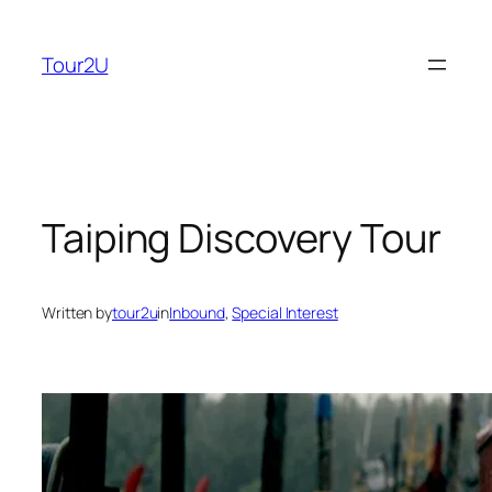
Skip
to
Tour2U
content
Taiping Discovery Tour
Written by
tour2u
in
Inbound
, 
Special Interest