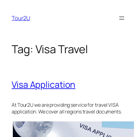
Skip
to
Tour2U
content
Tag:
Visa Travel
Visa Application
At Tour2U we are providing service for travel VISA
application. We cover all regions travel documents.