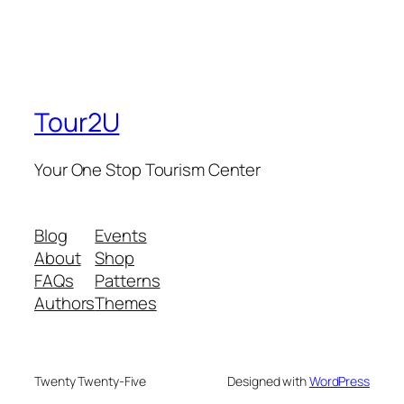
Tour2U
Your One Stop Tourism Center
Blog
Events
About
Shop
FAQs
Patterns
Authors
Themes
Twenty Twenty-Five
Designed with
WordPress