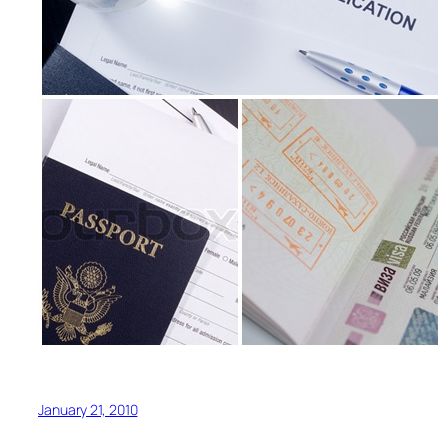
January 21, 2010