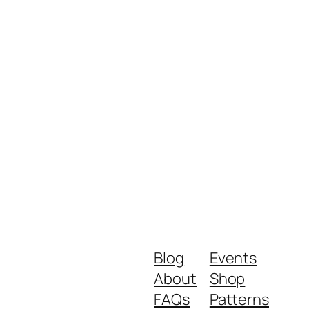
Blog
Events
About
Shop
FAQs
Patterns