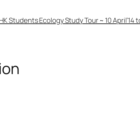
HK Students Ecology Study Tour ~ 10 April’14 to
ion