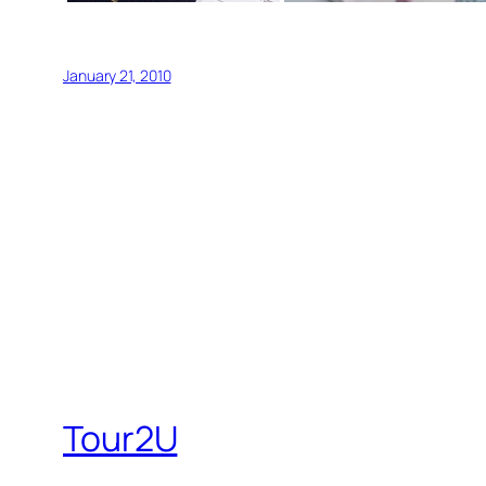
January 21, 2010
Tour2U