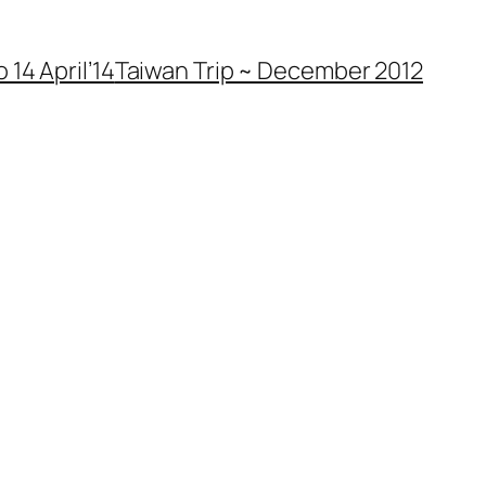
 14 April’14
Taiwan Trip ~ December 2012