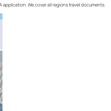
SA application. We cover all regions travel documents.