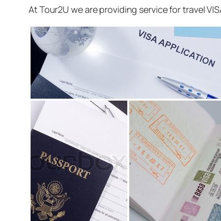
At Tour2U we are providing service for travel VI