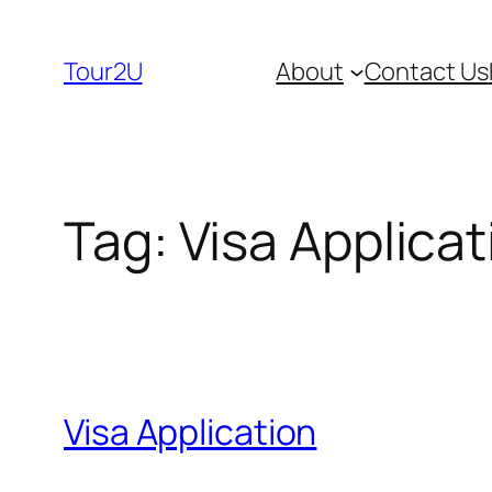
Skip
to
Tour2U
About
Contact Us
content
Tag:
Visa Applicat
Visa Application