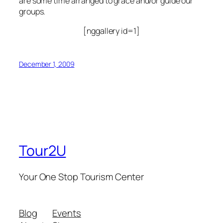
are some time arranged to grace and/or guide our
groups.
[nggallery id=1]
December 1, 2009
Tour2U
Your One Stop Tourism Center
Blog
Events