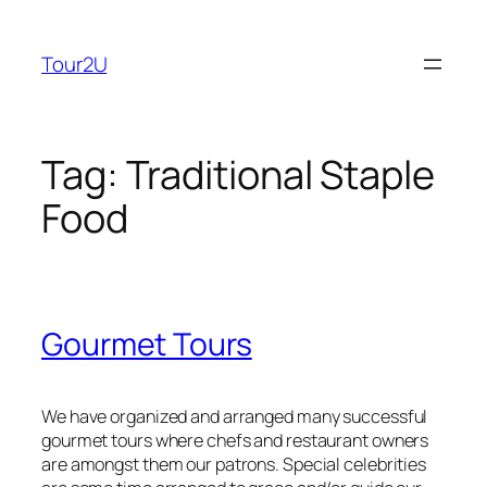
Skip
to
Tour2U
content
Tag:
Traditional Staple
Food
Gourmet Tours
We have organized and arranged many successful
gourmet tours where chefs and restaurant owners
are amongst them our patrons. Special celebrities