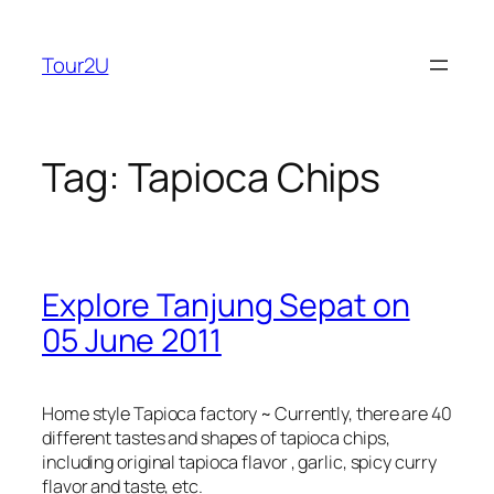
Skip
to
Tour2U
content
Tag:
Tapioca Chips
Explore Tanjung Sepat on
05 June 2011
Home style Tapioca factory ~ Currently, there are 40
different tastes and shapes of tapioca chips,
including original tapioca flavor , garlic, spicy curry
flavor and taste, etc.