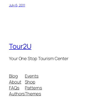
July 6, 2011
Tour2U
Your One Stop Tourism Center
Blog
Events
About
Shop
FAQs
Patterns
Authors
Themes