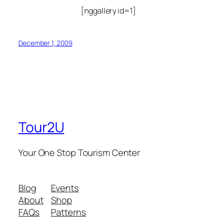
[nggallery id=1]
December 1, 2009
Tour2U
Your One Stop Tourism Center
Blog
Events
About
Shop
FAQs
Patterns