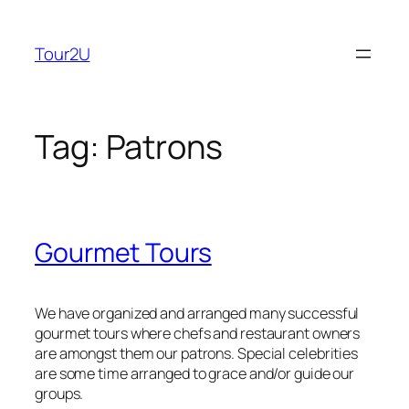
Skip
to
Tour2U
content
Tag:
Patrons
Gourmet Tours
We have organized and arranged many successful
gourmet tours where chefs and restaurant owners
are amongst them our patrons. Special celebrities
are some time arranged to grace and/or guide our
groups.