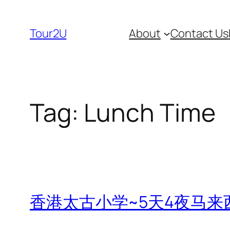
Skip
to
Tour2U
About
Contact Us
content
Tag:
Lunch Time
香港太古小学~5天4夜马来