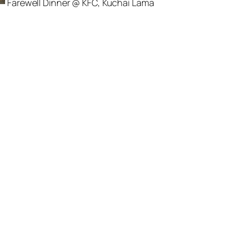
Farewell Dinner @ KFC, Kuchai Lama