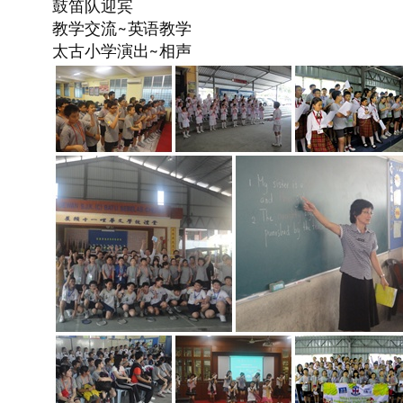
鼓笛队迎宾
教学交流~英语教学
太古小学演出~相声