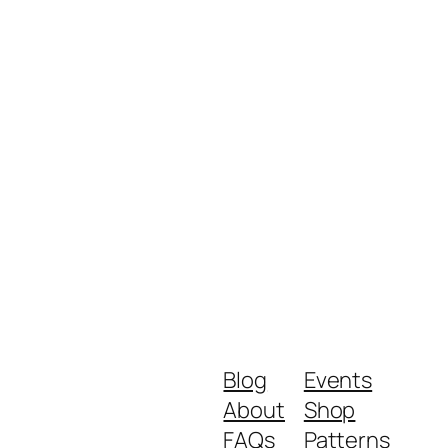
Blog
Events
About
Shop
FAQs
Patterns