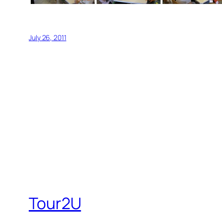
July 26, 2011
Tour2U