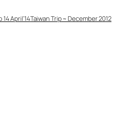
 14 April’14
Taiwan Trip ~ December 2012