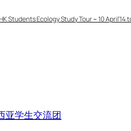
HK Students Ecology Study Tour ~ 10 April’14 to
西亚学生交流团