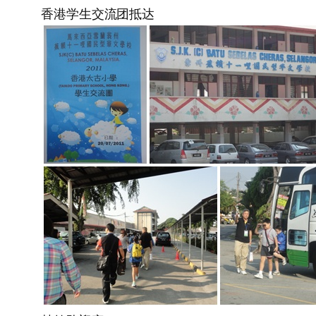
香港学生交流团抵达