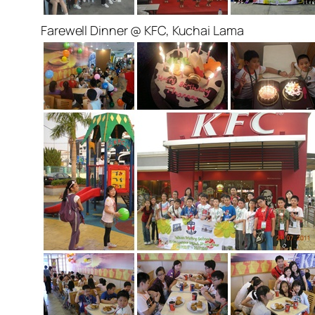
Farewell Dinner @ KFC, Kuchai Lama