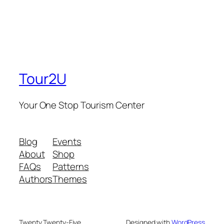
Tour2U
Your One Stop Tourism Center
Blog
Events
About
Shop
FAQs
Patterns
Authors
Themes
Twenty Twenty-Five
Designed with
WordPress