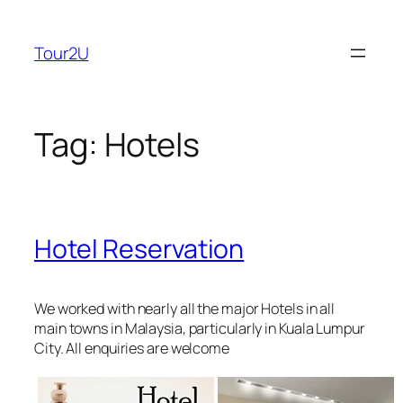
Skip
to
Tour2U
content
Tag:
Hotels
Hotel Reservation
We worked with nearly all the major Hotels in all
main towns in Malaysia, particularly in Kuala Lumpur
City. All enquiries are welcome