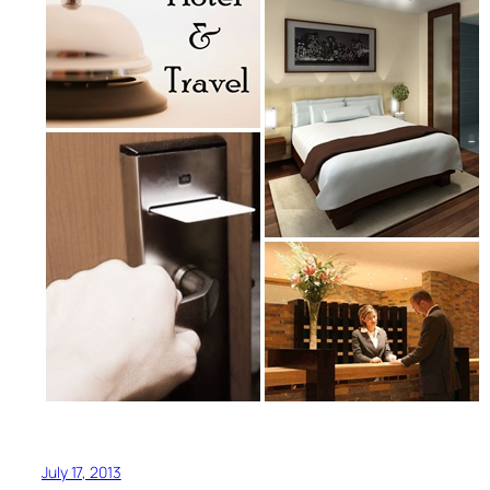
July 17, 2013