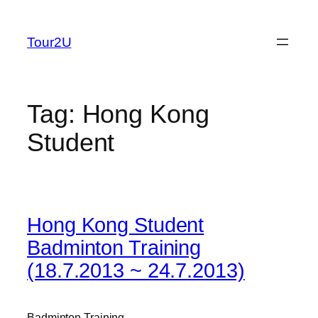
Skip
to
Tour2U
content
Tag:
Hong Kong
Student
Hong Kong Student
Badminton Training
(18.7.2013 ~ 24.7.2013)
Badminton Training