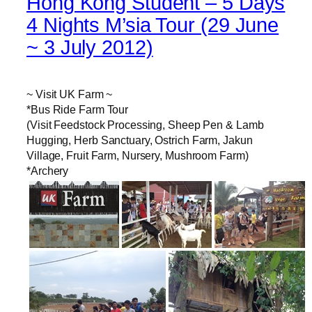
Hong Kong Student – 5 Days
4 Nights M’sia Tour (29 June
~ 3 July 2012)
~ Visit UK Farm ~
*Bus Ride Farm Tour
(Visit Feedstock Processing, Sheep Pen & Lamb
Hugging, Herb Sanctuary, Ostrich Farm, Jakun
Village, Fruit Farm, Nursery, Mushroom Farm)
*Archery