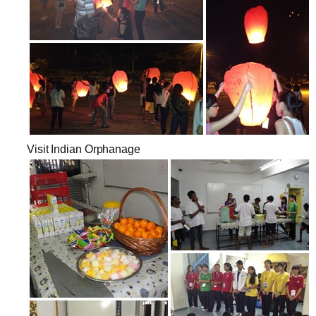
Visit Indian Orphanage