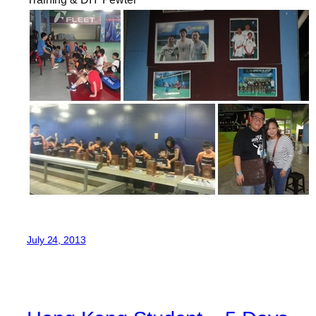
July 24, 2013