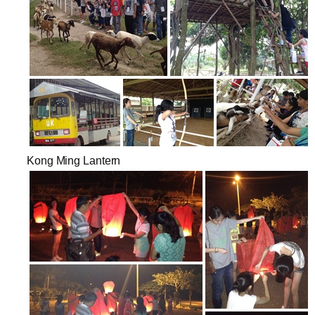
Kong Ming Lantern