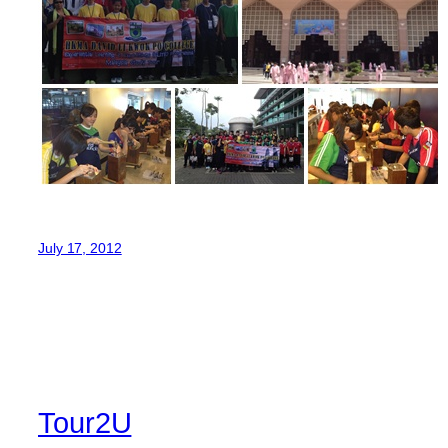
July 17, 2012
Tour2U