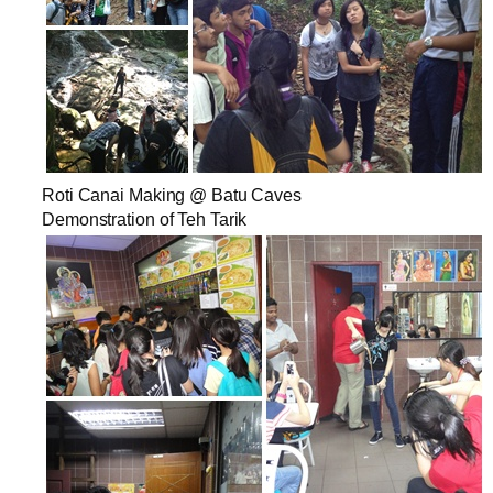
Roti Canai Making @ Batu Caves
Demonstration of Teh Tarik