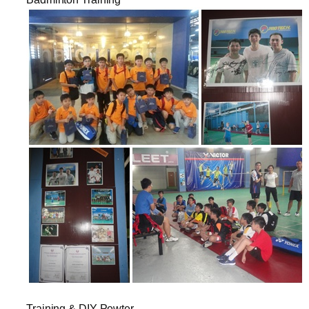
Training & DIY Pewter