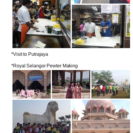
*Visit to Putrajaya
*Royal Selangor Pewter Making