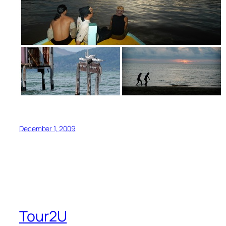
December 1, 2009
Tour2U