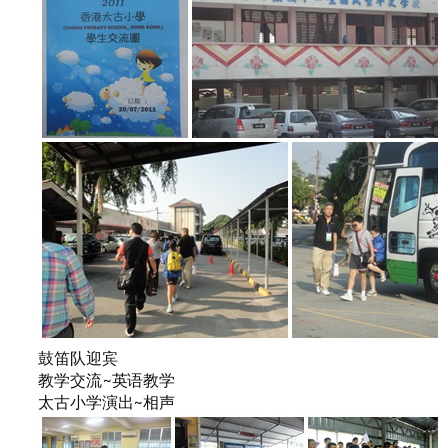
鼓笛队迎宾
教学交流~英语教学
太古小学演出~相声