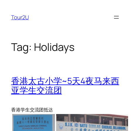
Skip
to
Tour2U
content
Tag:
Holidays
香港太古小学~5天4夜马来西
亚学生交流团
香港学生交流团抵达