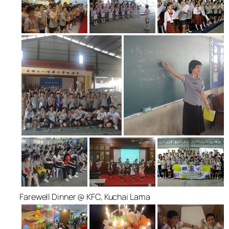
Farewell Dinner @ KFC, Kuchai Lama