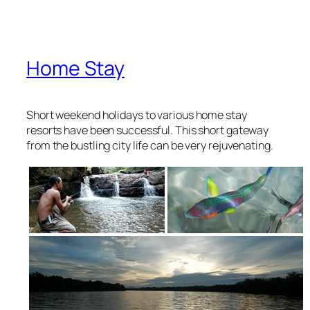
Home Stay
Short weekend holidays to various home stay
resorts have been successful. This short gateway
from the bustling city life can be very rejuvenating.