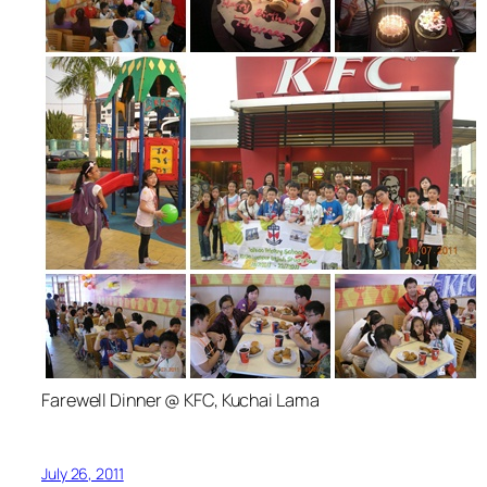
Farewell Dinner @ KFC, Kuchai Lama
July 26, 2011