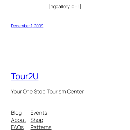
[nggallery id=1]
December 1, 2009
Tour2U
Your One Stop Tourism Center
Blog
Events
About
Shop
FAQs
Patterns