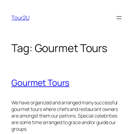
Skip
to
Tour2U
content
Tag:
Gourmet Tours
Gourmet Tours
We have organized and arranged many successful
gourmet tours where chefs and restaurant owners
are amongst them our patrons. Special celebrities
are some time arranged to grace and/or guide our
groups.