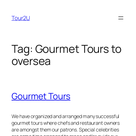
Skip
to
Tour2U
content
Tag:
Gourmet Tours to
oversea
Gourmet Tours
We have organized and arranged many successful
gourmet tours where chefs and restaurant owners
are amongst them our patrons. Special celebrities