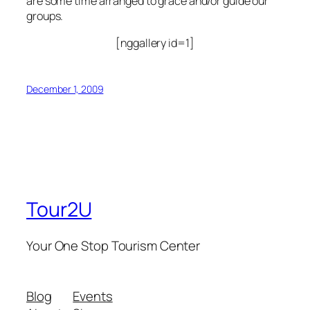
are some time arranged to grace and/or guide our
groups.
[nggallery id=1]
December 1, 2009
Tour2U
Your One Stop Tourism Center
Blog
Events