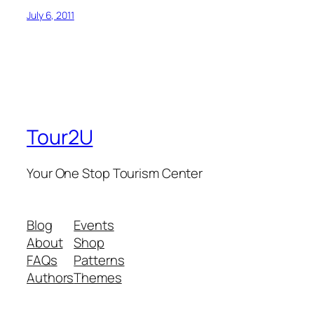
July 6, 2011
Tour2U
Your One Stop Tourism Center
Blog
Events
About
Shop
FAQs
Patterns
Authors
Themes