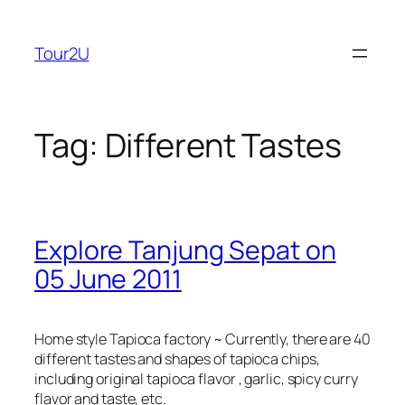
Skip
to
Tour2U
content
Tag:
Different Tastes
Explore Tanjung Sepat on
05 June 2011
Home style Tapioca factory ~ Currently, there are 40
different tastes and shapes of tapioca chips,
including original tapioca flavor , garlic, spicy curry
flavor and taste, etc.