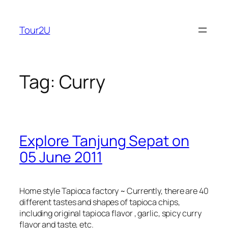
Skip
to
Tour2U
content
Tag:
Curry
Explore Tanjung Sepat on
05 June 2011
Home style Tapioca factory ~ Currently, there are 40
different tastes and shapes of tapioca chips,
including original tapioca flavor , garlic, spicy curry
flavor and taste, etc.