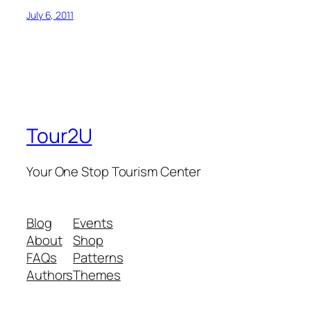
July 6, 2011
Tour2U
Your One Stop Tourism Center
Blog
Events
About
Shop
FAQs
Patterns
Authors
Themes