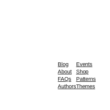
Blog
Events
About
Shop
FAQs
Patterns
Authors
Themes