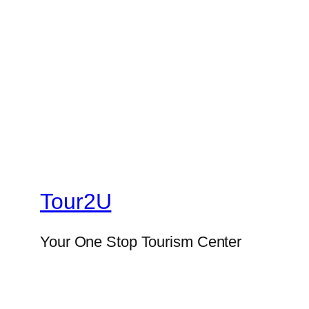
Tour2U
Your One Stop Tourism Center