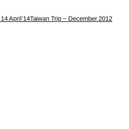
14 April’14
Taiwan Trip ~ December 2012