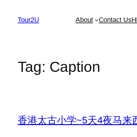
Skip
to
Tour2U
About
Contact Us
H
content
Tag:
Caption
香港太古小学~5天4夜马来