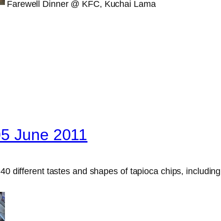
Farewell Dinner @ KFC, Kuchai Lama
05 June 2011
0 different tastes and shapes of tapioca chips, including or