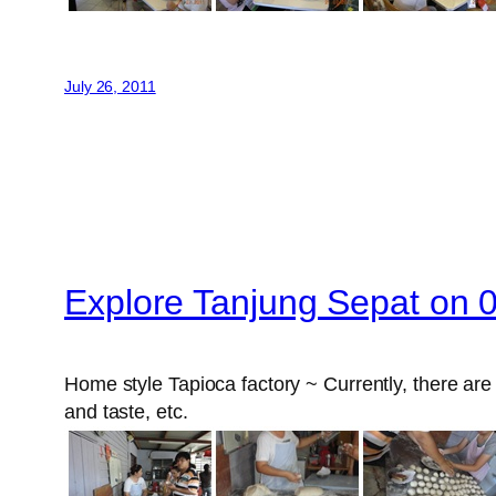
July 26, 2011
Explore Tanjung Sepat on 
Home style Tapioca factory ~ Currently, there are 4
and taste, etc.