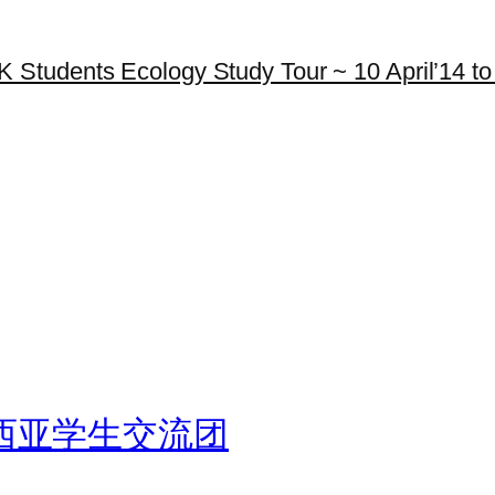
K Students Ecology Study Tour ~ 10 April’14 to 
西亚学生交流团