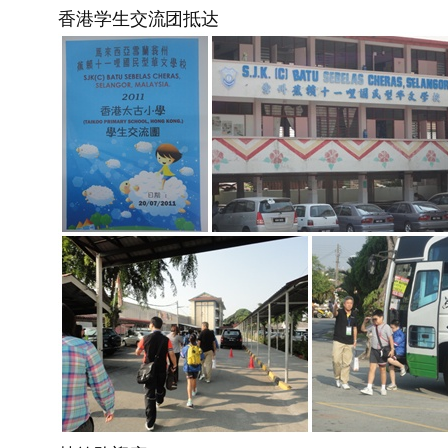
香港学生交流团抵达