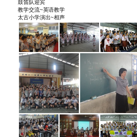
鼓笛队迎宾
教学交流~英语教学
太古小学演出~相声