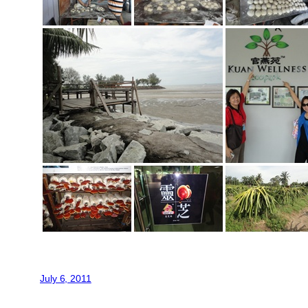
July 6, 2011