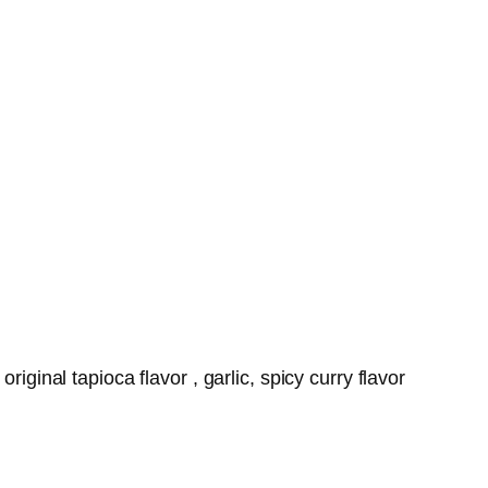
iginal tapioca flavor , garlic, spicy curry flavor