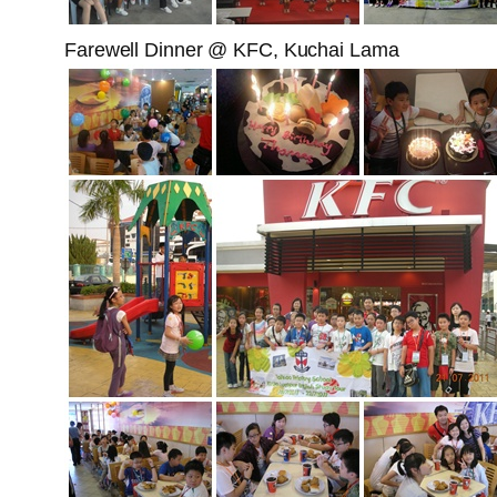
Farewell Dinner @ KFC, Kuchai Lama